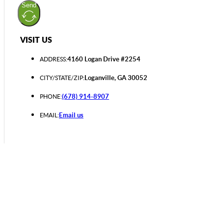
Send
VISIT US
4160 Logan Drive #2254
ADDRESS:
Loganville, GA 30052
CITY/STATE/ZIP:
(678) 914-8907
PHONE:
Email us
EMAIL: