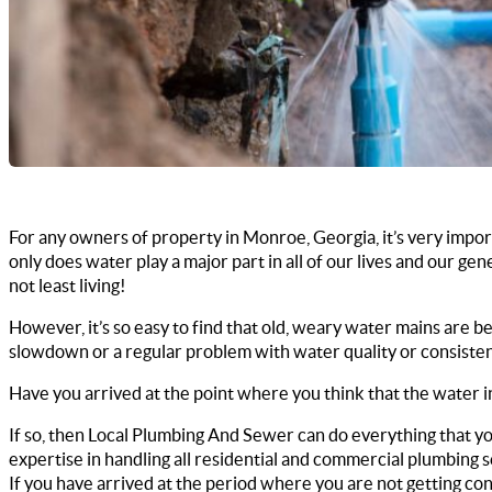
For any owners of property in Monroe, Georgia, it’s very import
only does water play a major part in all of our lives and our ge
not least living!
However, it’s so easy to find that old, weary water mains are b
slowdown or a regular problem with water quality or consiste
Have you arrived at the point where you think that the water 
If so, then Local Plumbing And Sewer can do everything that yo
expertise in handling all residential and commercial plumbing s
If you have arrived at the period where you are not getting co