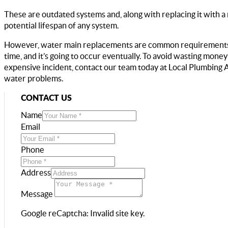
These are outdated systems and, along with replacing it with a
potential lifespan of any system.
However, water main replacements are common requirements. Al
time, and it’s going to occur eventually. To avoid wasting mone
expensive incident, contact our team today at Local Plumbing 
water problems.
CONTACT US
Name
Email
Phone
Address
Message
Google reCaptcha: Invalid site key.