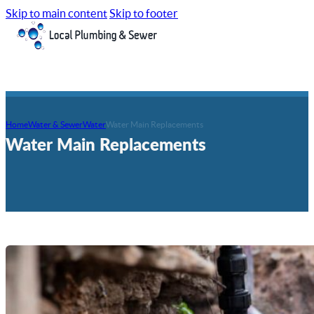
Skip to main content
Skip to footer
Home
Water & Sewer
Water
Water Main Replacements
Water Main Replacements