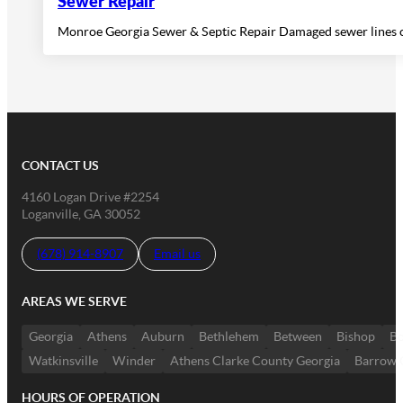
Sewer Repair
Monroe Georgia Sewer & Septic Repair Damaged sewer lines ca
CONTACT US
4160 Logan Drive #2254
Loganville, GA 30052
(678) 914-8907
Email us
AREAS WE SERVE
Georgia
Athens
Auburn
Bethlehem
Between
Bishop
Bo
Watkinsville
Winder
Athens Clarke County Georgia
Barrow 
HOURS OF OPERATION