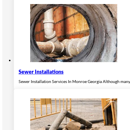
Sewer Installations
Sewer Installation Services In Monroe Georgia Although many m