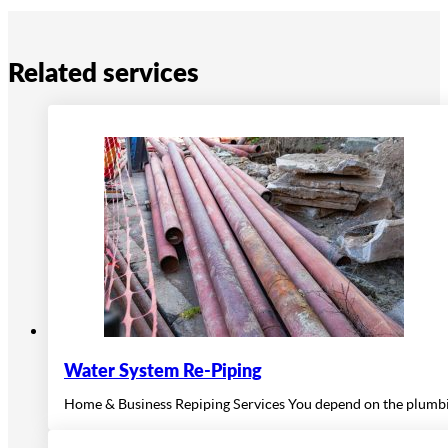
Related services
Water System Re-Piping
Home & Business Repiping Services You depend on the plumbing