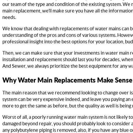
our team of the type and condition of the existing system. We 
main replacement, we’ll make sure you have all the informatio
needs.
We know that dealing with replacements of water mains can be 
understanding of the pros and cons of various systems. Howeve
professional insight into the best options for your location, b
Then, we can make sure that your investments in water main r
installation and replacement should last you for decades, when
And Sewer, we always prioritize the best equipment for any wa
Why Water Main Replacements Make Sense
The main reason that we recommend looking to change over is f
system can be very expensive indeed, and leave you paying an e
more to get the same as before, but the quality as well is being
Worst of all, a poorly running water main system is not likely t
damaged beyond repair, you should probably look to consider 
any polybutylene piping is removed, also, if you have any blue 