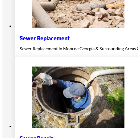
Sewer Replacement
Sewer Replacement In Monroe Georgia & Surrounding Areas O