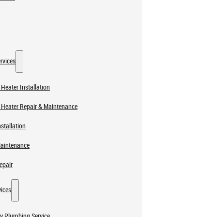
rvices
Heater Installation
 Heater Repair & Maintenance
stallation
Maintenance
epair
ices
y Plumbing Service