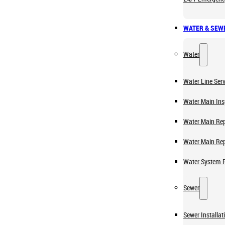
WATER & SEW
Water
Water Line Serv
Water Main Ins
Water Main Rep
Water Main Re
Water System 
Sewer
Sewer Installat