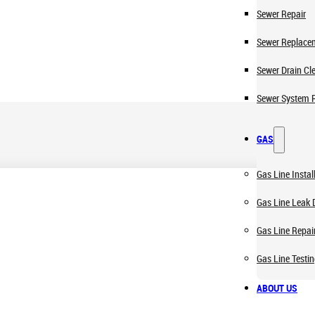
Sewer Repair
Sewer Replace
Sewer Drain Cl
Sewer System 
GAS
Gas Line Instal
Gas Line Leak 
Gas Line Repai
Gas Line Testi
ABOUT US