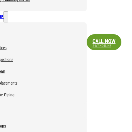
ER
CALL NOW
24/7 HOTLINE
ices
pections
air
placements
Re-Piping
ions