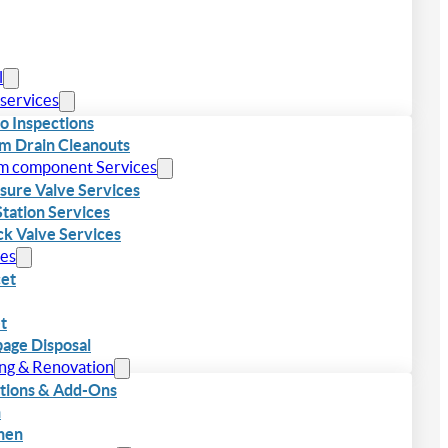
l
 services
o Inspections
m Drain Cleanouts
m component Services
sure Valve Services
 Station Services
k Valve Services
res
et
et
age Disposal
…
ing & Renovation
tions & Add-Ons
h
hen