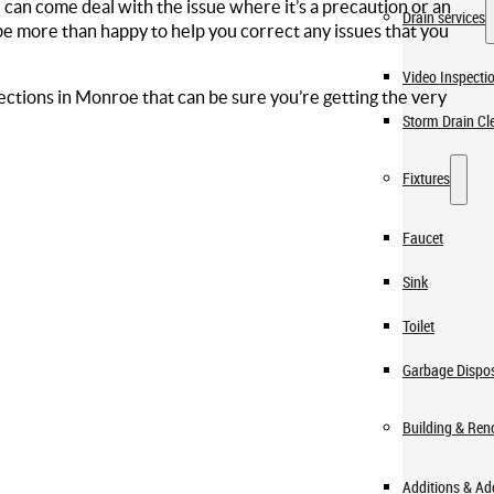
an come deal with the issue where it’s a precaution or an
Drain services
e more than happy to help you correct any issues that you
Video Inspecti
ections in Monroe that can be sure you’re getting the very
Storm Drain Cl
Fixtures
Faucet
Sink
Toilet
Garbage Dispo
Building & Ren
Additions & A