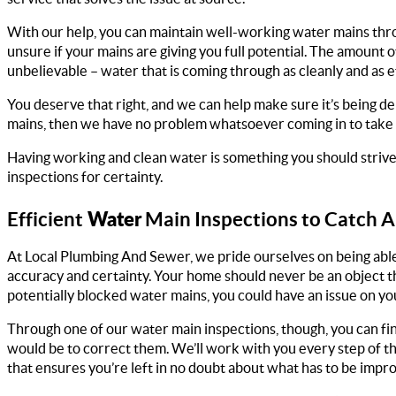
With our help, you can maintain well-working water mains thr
unsure if your mains are giving you full potential. The amount o
unbelievable – water that is coming through as cleanly and as effi
You deserve that right, and we can help make sure it’s being de
mains, then we have no problem whatsoever coming in to take a 
Having working and clean water is something you should strive 
inspections for certainty.
Water
Efficient
Main Inspections to Catch A
At Local Plumbing And Sewer, we pride ourselves on being able t
accuracy and certainty. Your home should never be an object t
potentially blocked water mains, you could have an issue on your 
Through one of our water main inspections, though, you can fin
would be to correct them. We’ll work with you every step of th
that ensures you’re left in no doubt about what has to be impr