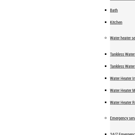
Bath
Kitchen
Water heater se
Tankless Water 
Tankless Water
Water Heater In
Water Heater 
Water Heater R
Emergency serv
24/7 Emergenc