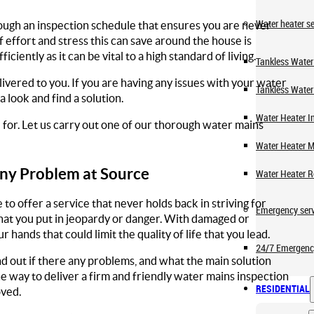
Water heater se
ough an inspection schedule that ensures you are never
f effort and stress this can save around the house is
ciently as it can be vital to a high standard of living.
Tankless Water 
livered to you. If you are having any issues with your water
Tankless Water
look and find a solution.
Water Heater In
for. Let us carry out one of our thorough water mains
Water Heater 
ny Problem at Source
Water Heater R
o offer a service that never holds back in striving for
Emergency serv
hat you put in jeopardy or danger. With damaged or
hands that could limit the quality of life that you lead.
24/7 Emergenc
d out if there any problems, and what the main solution
e way to deliver a firm and friendly water mains inspection
RESIDENTIAL
oved.