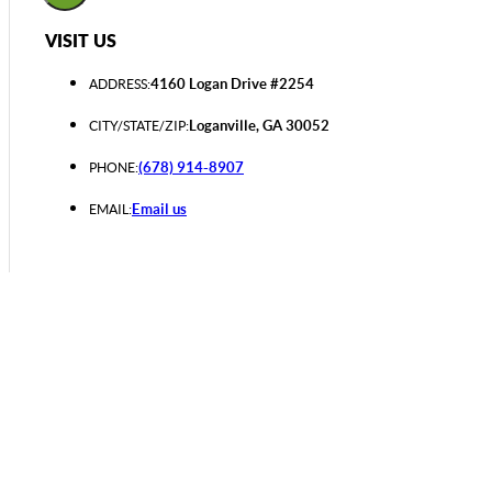
VISIT US
4160 Logan Drive #2254
ADDRESS:
Loganville, GA 30052
CITY/STATE/ZIP:
(678) 914-8907
PHONE:
Email us
EMAIL: