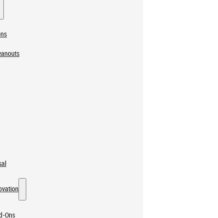
ons
eanouts
sal
ovation
dd-Ons