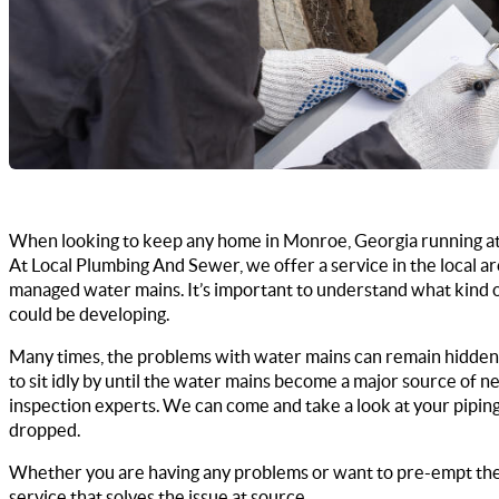
When looking to keep any home in Monroe, Georgia running at 
At Local Plumbing And Sewer, we offer a service in the local 
managed water mains. It’s important to understand what kind of 
could be developing.
Many times, the problems with water mains can remain hidden
to sit idly by until the water mains become a major source of n
inspection experts. We can come and take a look at your piping
dropped.
Whether you are having any problems or want to pre-empt the 
service that solves the issue at source.