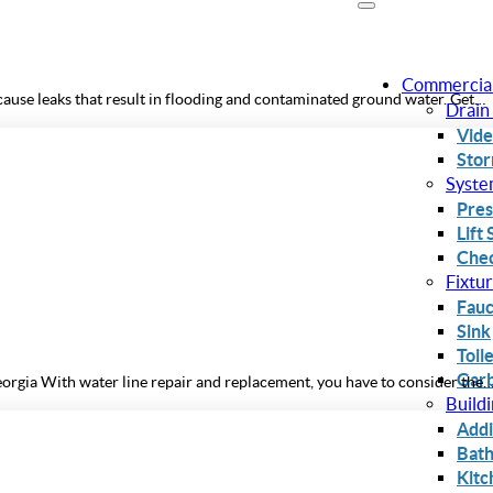
Commercia
use leaks that result in flooding and contaminated ground water. Get…
Drain
Vide
Stor
Syste
Pres
Lift
Chec
Fixtu
Fauc
Sink
Toil
Garb
orgia With water line repair and replacement, you have to consider the
Build
Addi
Bat
Kitc