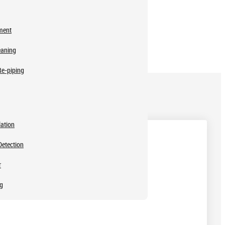
ment
eaning
Re-piping
lation
Detection
r
ng