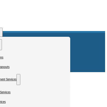
ons
eanouts
ent Services
Services
vices