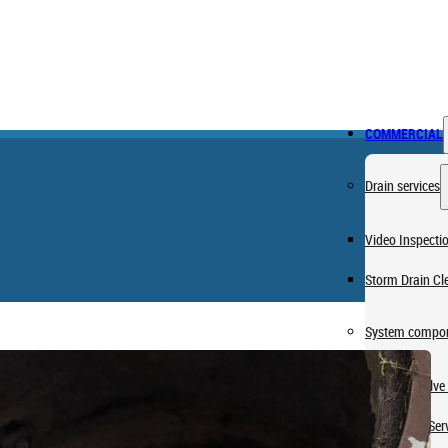
COMMERCIAL
Drain services
Video Inspecti
Storm Drain Cl
System compon
Pressure Valve 
Lift Station Ser