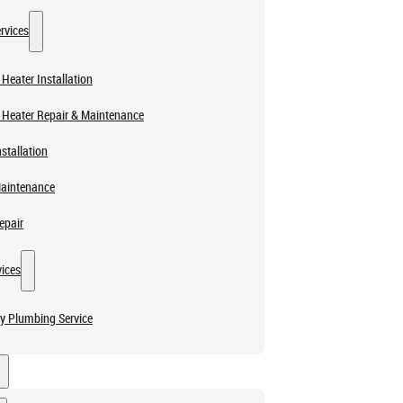
rvices
Heater Installation
 Heater Repair & Maintenance
stallation
Maintenance
epair
ices
y Plumbing Service