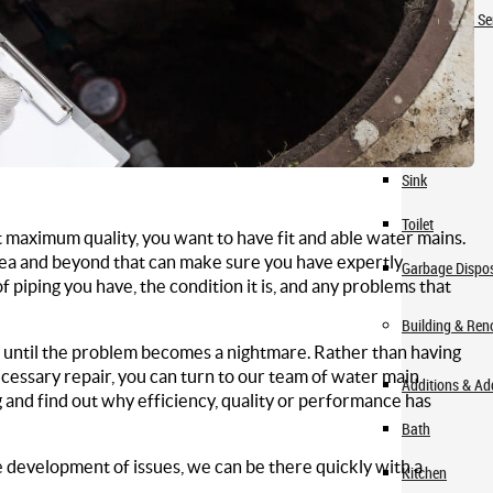
Check Valve Se
Fixtures
Faucet
Sink
Toilet
maximum quality, you want to have fit and able water mains.
area and beyond that can make sure you have expertly
Garbage Dispo
piping you have, the condition it is, and any problems that
Building & Ren
 until the problem becomes a nightmare. Rather than having
ecessary repair, you can turn to our team of water main
Additions & A
 and find out why efficiency, quality or performance has
Bath
development of issues, we can be there quickly with a
Kitchen