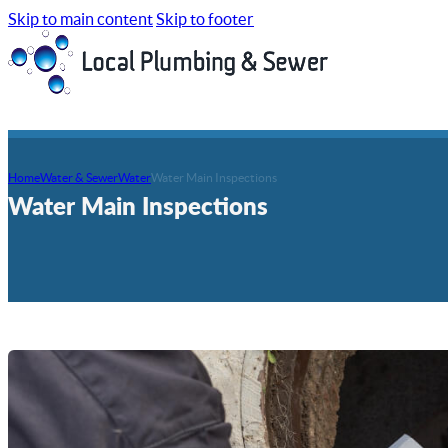
Skip to main content
Skip to footer
Home
Water & Sewer
Water
Water Main Inspections
Water Main Inspections