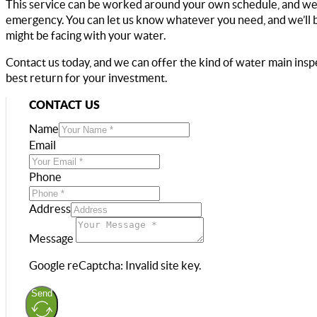
This service can be worked around your own schedule, and we c
emergency. You can let us know whatever you need, and we’ll b
might be facing with your water.
Contact us today, and we can offer the kind of water main insp
best return for your investment.
CONTACT US
Name
Email
Phone
Address
Message
Google reCaptcha: Invalid site key.
Send