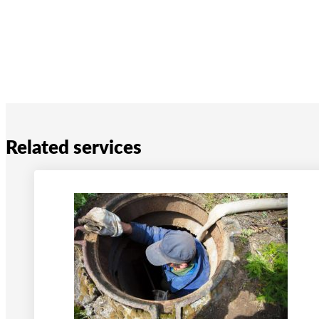
Related services