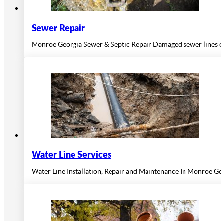
Sewer Repair
Monroe Georgia Sewer & Septic Repair Damaged sewer lines ca
Water Line Services
Water Line Installation, Repair and Maintenance In Monroe Ge