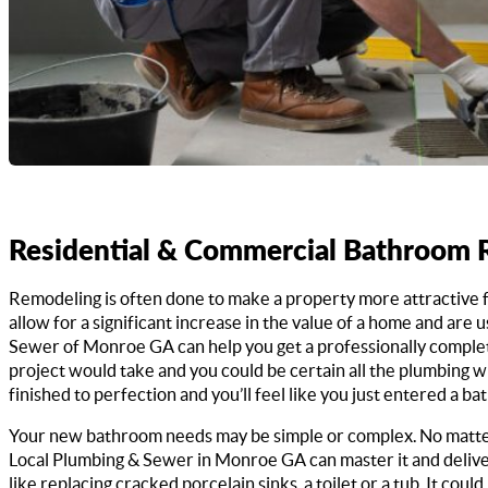
Residential & Commercial Bathroom
Remodeling is often done to make a property more attractive 
allow for a significant increase in the value of a home and are 
Sewer of Monroe GA can help you get a professionally complete
project would take and you could be certain all the plumbing w
finished to perfection and you’ll feel like you just entered
Your new bathroom needs may be simple or complex. No matte
Local Plumbing & Sewer in Monroe GA can master it and deliver
like replacing cracked porcelain sinks, a toilet or a tub. It cou