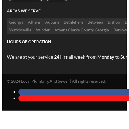
AREAS WE SERVE
Georgia
Athens
Auburn
Bethlehem
Between
Bishop
Bo
Watkinsville
Winder
Athens Clarke County Georgia
Barrow 
HOURS OF OPERATION
We are at your service
24 Hrs
all week from
Monday
to
Sun
© 2024 Local Plumbing And Sewer | All rights reserved.