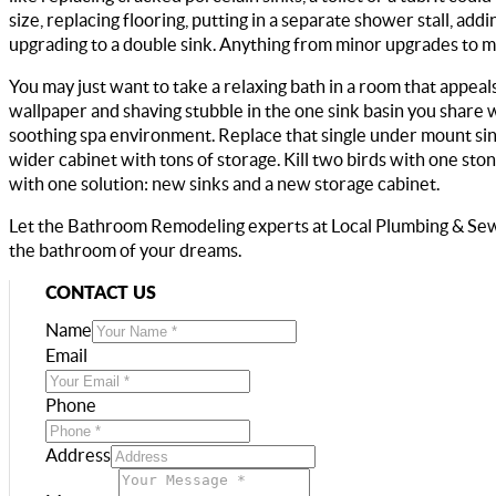
size, replacing flooring, putting in a separate shower stall, ad
upgrading to a double sink. Anything from minor upgrades to 
You may just want to take a relaxing bath in a room that appeals
wallpaper and shaving stubble in the one sink basin you share
soothing spa environment. Replace that single under mount sin
wider cabinet with tons of storage. Kill two birds with one sto
with one solution: new sinks and a new storage cabinet.
Let the Bathroom Remodeling experts at Local Plumbing & Se
the bathroom of your dreams.
CONTACT US
Name
Email
Phone
Address