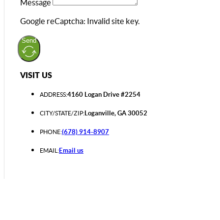
Message
Google reCaptcha: Invalid site key.
Send
VISIT US
4160 Logan Drive #2254
ADDRESS:
Loganville, GA 30052
CITY/STATE/ZIP:
(678) 914-8907
PHONE:
Email us
EMAIL: