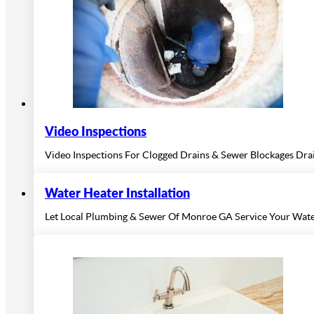
Video Inspections
Video Inspections For Clogged Drains & Sewer Blockages Draina
Water Heater Installation
Let Local Plumbing & Sewer Of Monroe GA Service Your Wate