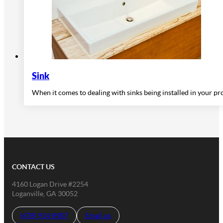
Sink
When it comes to dealing with sinks being installed in your p
CONTACT US
4160 Logan Drive #2254
Loganville, GA 30052
(678) 914-8907
Email us