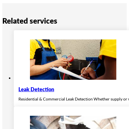
Related services
Leak Detection
Residential & Commercial Leak Detection Whether supply or wa