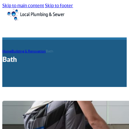
Skip to main content
Skip to footer
Home
Building & Renovation
Bath
Bath