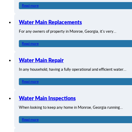
Read more
Water Main Replacements
For any owners of property in Monroe, Georgia, it’s very…
Read more
Water Main Repair
In any household, having a fully operational and efficient water…
Read more
Water Main Inspections
When looking to keep any home in Monroe, Georgia running…
Read more