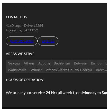
CONTACT US
4160 Logan Drive #2254
Loganville, GA 30052
(678) 914-8907
Email us
AREAS WE SERVE
Georgia
Athens
Auburn
Bethlehem
Between
Bishop
Bo
Watkinsville
Winder
Athens Clarke County Georgia
Barrow 
HOURS OF OPERATION
We are at your service
24 Hrs
all week from
Monday
to
Sun