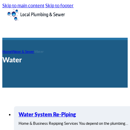
Skip to main content
Skip to footer
Home
Water & Sewer
Water
Water
Water System Re-Piping
Home & Business Repiping Services You depend on the plumbing…