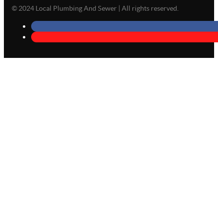
© 2024 Local Plumbing And Sewer | All rights reserved.