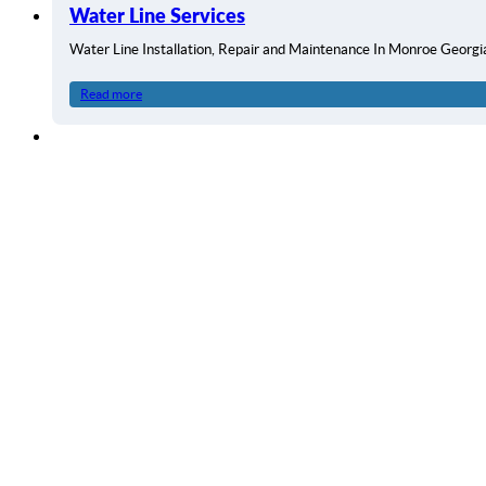
Water Line Services
Water Line Installation, Repair and Maintenance In Monroe Georg
Read more