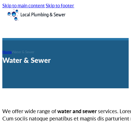
Skip to main content
Skip to footer
Home
Water & Sewer
Water & Sewer
We offer wide range of
water and sewer
services. Lore
Cum sociis natoque penatibus et magnis dis parturient