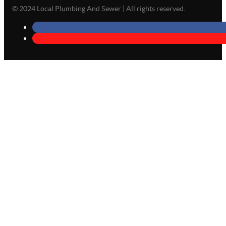
© 2024 Local Plumbing And Sewer | All rights reserved.