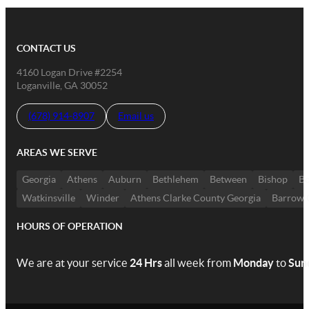
CONTACT US
4160 Logan Drive #2254
Loganville, GA 30052
(678) 914-8907
Email us
AREAS WE SERVE
Georgia
Athens
Auburn
Bethlehem
Between
Bishop
Bo
Watkinsville
Winder
Athens Clarke County Georgia
Barrow 
HOURS OF OPERATION
We are at your service
24 Hrs
all week from
Monday
to
Sun