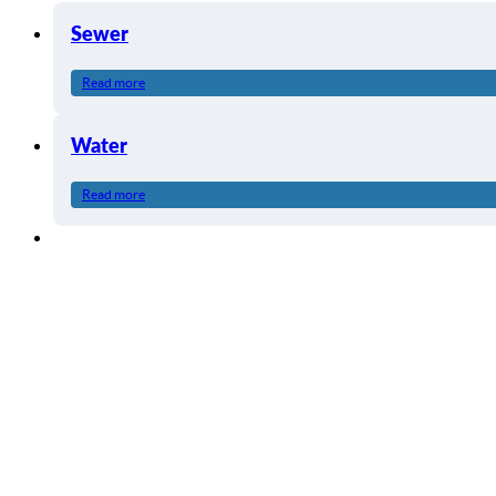
Sewer
Read more
Water
Read more