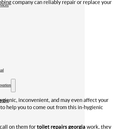
mbing company can reliably repair or replace your
rvices
sal
ovation
-hygienic, inconvenient, and may even affect your
dd-Ons
 to help you to come out from this in-hygienic
call on them for
toilet repairs georgia
work, they