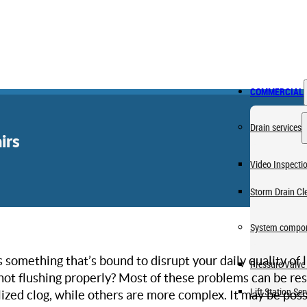
COMMERCIAL
Drain services
irs
Video Inspecti
Storm Drain Cl
System compon
s something that’s bound to disrupt your daily quality of l
Pressure Valve 
t not flushing properly? Most of these problems can be 
Lift Station Ser
lized clog, while others are more complex. It may be possi