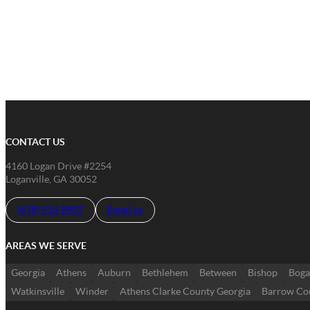
CONTACT US
4160 Logan Drive #2254
Loganville, GA 30052
(678) 914-8907
Email us
AREAS WE SERVE
Georgia
Athens
Auburn
Bethlehem
Between
Bishop
Boga
Watkinsville
Winder
Athens Clarke County Georgia
Barrow Co