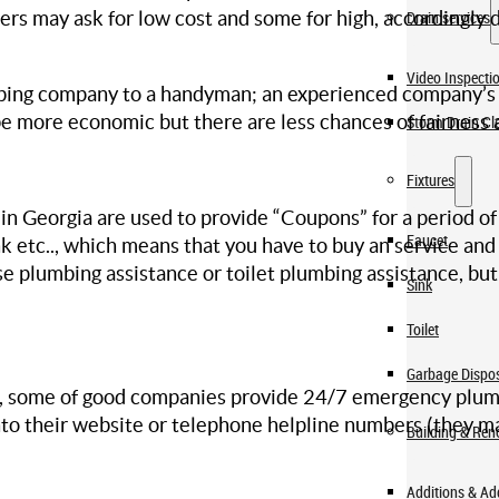
s may ask for low cost and some for high, accordingly d
Drain services
Video Inspecti
ing company to a handyman; an experienced company’s ex
 more economic but there are less chances of fairness a
Storm Drain Cl
Fixtures
Georgia are used to provide “Coupons” for a period of t
Faucet
tank etc.., which means that you have to buy an service a
se plumbing assistance or toilet plumbing assistance, bu
Sink
Toilet
Garbage Dispo
, some of good companies provide 24/7 emergency plumbin
nto their website or telephone helpline numbers (they m
Building & Ren
Additions & A