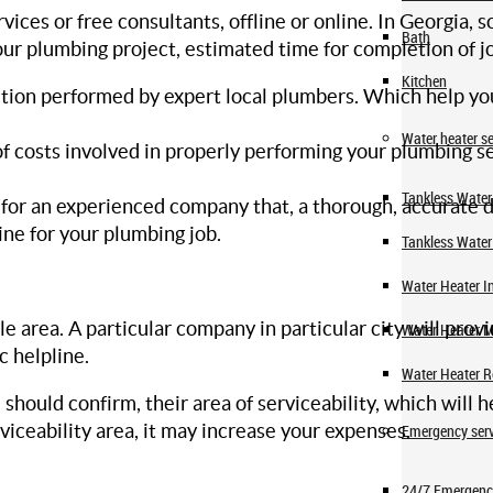
rvices or free consultants, offline or online. In Georgia
Bath
our plumbing project, estimated time for completion of j
Kitchen
ction performed by expert local plumbers. Which help yo
Water heater se
f costs involved in properly performing your plumbing ser
Tankless Water 
e for an experienced company that, a thorough, accurate 
ine for your plumbing job.
Tankless Water
Water Heater In
e area. A particular company in particular city will prov
Water Heater 
c helpline.
Water Heater R
hould confirm, their area of serviceability, which will h
viceability area, it may increase your expenses.
Emergency serv
24/7 Emergenc