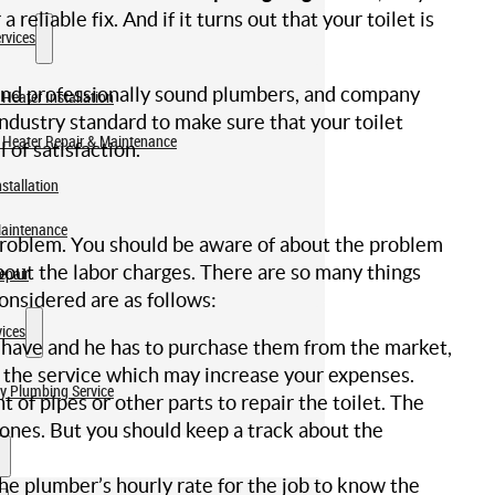
reliable fix. And if it turns out that your toilet is
rvices
and professionally sound plumbers, and company
Heater Installation
industry standard to make sure that your toilet
 Heater Repair & Maintenance
of satisfaction.
stallation
Maintenance
s problem. You should be aware of about the problem
bout the labor charges. There are so many things
epair
nsidered are as follows:
ices
t have and he has to purchase them from the market,
 the service which may increase your expenses.
y Plumbing Service
of pipes or other parts to repair the toilet. The
 ones. But you should keep a track about the
the plumber’s hourly rate for the job to know the