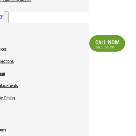
ER
CALL NOW
24/7 HOTLINE
ices
pections
air
placements
Re-Piping
ions