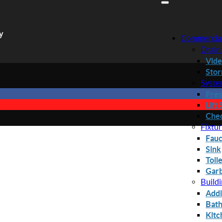
y
Commercia
Drain
Vide
Stor
Syste
Pres
Lift
Chec
Fixtu
Fauc
Sink
Toil
Garb
Build
Addi
Bat
Kitc