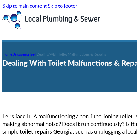
Skip to main content
Skip to footer
Home
Uncategorized
Dealing With Toilet Malfunctions & Repairs
Dealing With Toilet Malfunctions & Repa
Let’s face it: A malfunctioning / non-functioning toilet i
making abnormal noise? Does it run continuously? Is i
simple
toilet repairs Georgia
, such as unplugging a loca