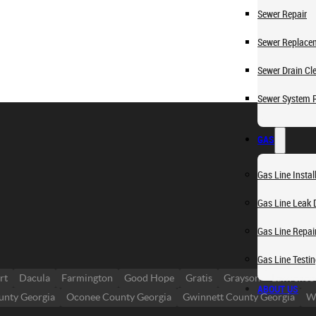
Sewer Repair
Sewer Replace
Sewer Drain Cl
Sewer System 
GAS
Gas Line Instal
Gas Line Leak 
Gas Line Repai
Gas Line Testi
rt
Dacula
Farmington
Good Hope
Gratis
Grayson
Lawrencev
ABOUT US
unty Georgia
Oconee County Georgia
Gwinnett County Georgia
Wa