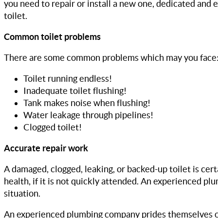
you need to repair or install a new one, dedicated and
toilet.
Common toilet problems
There are some common problems which may you face
Toilet running endless!
Inadequate toilet flushing!
Tank makes noise when flushing!
Water leakage through pipelines!
Clogged toilet!
Accurate repair work
A damaged, clogged, leaking, or backed-up toilet is cert
health, if it is not quickly attended. An experienced p
situation.
An experienced plumbing company prides themselves on 