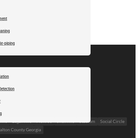
ment
eaning
Re-piping
lation
Detection
r
ng
ille
Loganville
Monroe
Snellville
Statham
Social Circle
lton County Georgia