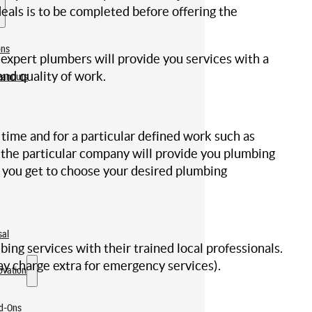
eals is to be completed before offering the
ons
pert plumbers will provide you services with a
nd quality of work.
eanouts
ime and for a particular defined work such as
nd the particular company will provide you plumbing
t you get to choose your desired plumbing
sal
g services with their trained local professionals.
ay charge extra for emergency services).
ovation
dd-Ons