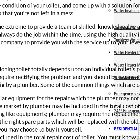
condition of your toilet, and come up with a solution for a 
Water heater se
 that you’re not left in a mess.
 extreme to provide a team of skilled, knowledgeable 
Tankless Water 
lways do the job within the time, using the high quality 
Tankless Water
ompany to provide you with the service up to your level 
Water Heater In
Water Heater 
ioning toilet totally depends upon an individual toilet’
require rectifying the problem and you should be aware a
Water Heater R
ia
by a plumber. Some of the common things which are co
Emergency serv
cular equipment for the repair which the plumber may no
 market by plumber may be included in the total cost of
24/7 Emergenc
ing like equipments; plumber may require the replacement 
the right spare parts which will be replaced with the old
RESIDENTIAL
ou may choose to buy it yourself.
ncluded in the total repair cost of toilet. You must know 