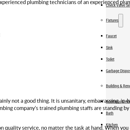
 experienced plumbing technicians of an experienced plu
Check Valve Se
Fixtures
:
Faucet
Sink
Toilet
Garbage Dispo
Building & Ren
ainly not a good thing. It is unsanitary, embarrassing, in
Additions & A
lumbing company’s trained plumbing staffs are standing by
Bath
Kitchen
quality service, no matter the task at hand. When you 