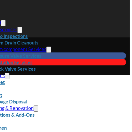
l
 services
o Inspections
m Drain Cleanouts
m component Services
sure Valve Services
 Station Services
k Valve Services
res
et
et
age Disposal
ing & Renovation
tions & Add-Ons
h
hen