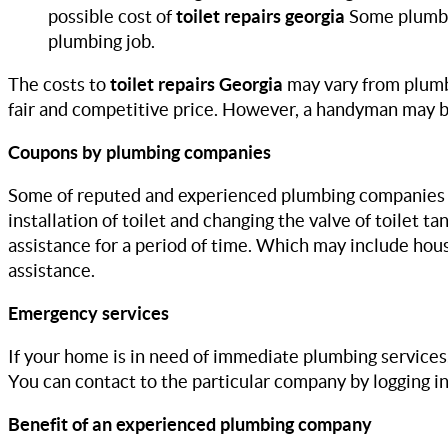
possible cost of
toilet repairs georgia
Some plumber
plumbing job.
The costs to
toilet repairs Georgia
may vary from plumb
fair and competitive price. However, a handyman may be
Coupons by plumbing companies
Some of reputed and experienced plumbing companies in 
installation of toilet and changing the valve of toilet 
assistance for a period of time. Which may include hou
assistance.
Emergency services
If your home is in need of immediate plumbing services
You can contact to the particular company by logging i
Benefit of an experienced plumbing company