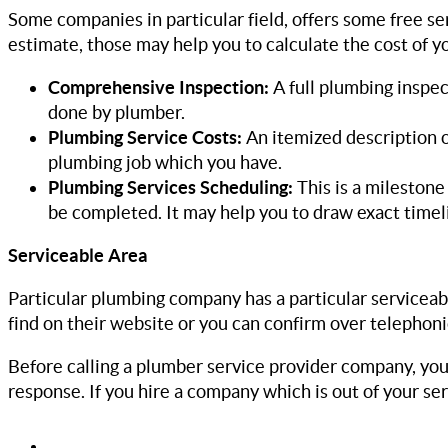
Some companies in particular field, offers some free se
estimate, those may help you to calculate the cost of y
Comprehensive Inspection:
A full plumbing inspe
done by plumber.
Plumbing Service Costs:
An itemized description o
plumbing job which you have.
Plumbing Services Scheduling:
This is a mileston
be completed. It may help you to draw exact timel
Serviceable Area
Particular plumbing company has a particular serviceabl
find on their website or you can confirm over telephoni
Before calling a plumber service provider company, you s
response. If you hire a company which is out of your ser