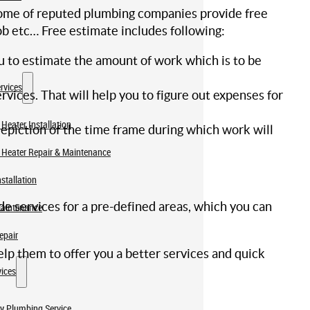
, some of reputed plumbing companies provide free
ob etc… Free estimate includes following:
u to estimate the amount of work which is to be
rvices
vices. That will help you to figure out expenses for
Heater Installation
depiction of the time frame during which work will
 Heater Repair & Maintenance
stallation
ide services for a pre-defined areas, which you can
Maintenance
epair
elp them to offer you a better services and quick
ices
y Plumbing Service