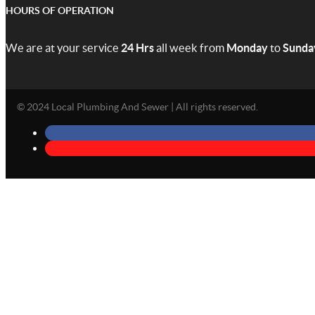
HOURS OF OPERATION
We are at your service
24 Hrs
all week from
Monday
to
Sunda
© 2024 Local Plumbing And Sewer | All rights reserved.