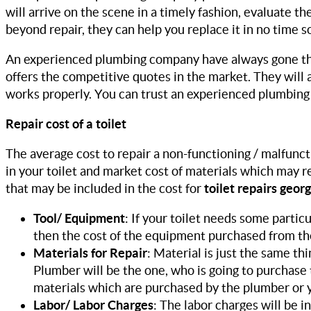
will arrive on the scene in a timely fashion, evaluate the 
beyond repair, they can help you replace it in no time so
An experienced plumbing company have always gone the
offers the competitive quotes in the market. They will a
works properly. You can trust an experienced plumbing c
Repair cost of a toilet
The average cost to repair a non-functioning / malfunct
in your toilet and market cost of materials which may 
that may be included in the cost for
toilet repairs georg
Tool/ Equipment
: If your toilet needs some parti
then the cost of the equipment purchased from the
Materials for Repair
: Material is just the same th
Plumber will be the one, who is going to purchase 
materials which are purchased by the plumber or y
Labor/ Labor Charges
: The labor charges will be i