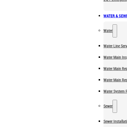
WATER & SEW
Water
Water Line Serv
Water Main Ins
Water Main Rep
Water Main Re
Water System 
Sewer
Sewer Installat