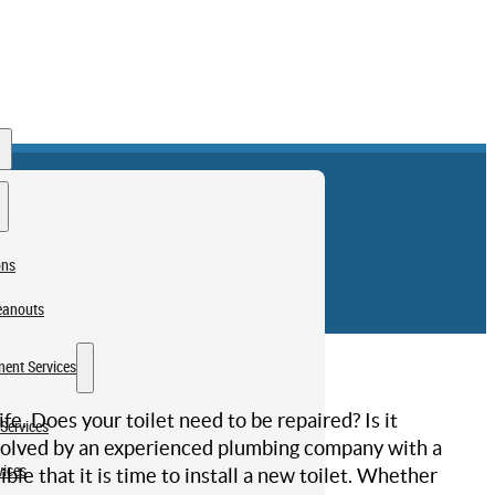
ons
eanouts
ent Services
ife. Does your toilet need to be repaired? Is it
Services
resolved by an experienced plumbing company with a
vices
ble that it is time to install a new toilet. Whether